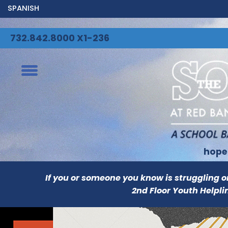
SPANISH
732.842.8000 X1-236
hope
If you or someone you know is struggling or i
2nd Floor Youth Helpli