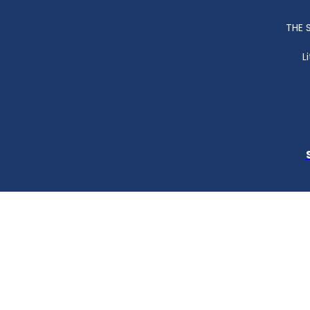
THE 
L