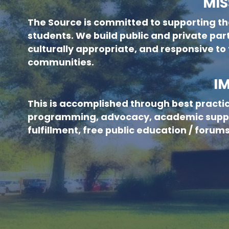
MIS
The Source is committed to supporting th
new menu :child 51
students. We build public and private part
culturally appropriate, and responsive to
communities.
I
This is accomplished through best practi
programming, advocacy, academic suppo
fulfillment, free public education / foru