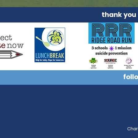
thank you
foll
Chari