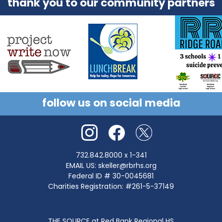
thank you to our community partners
follow us on social media
732.842.8000
x 1-341
EMAIL US:
skeller@rbrhs.org
Federal ID # 30-0045681
Charities Registration: #261-5-37149
THE SOURCE at Red Bank Regional HS