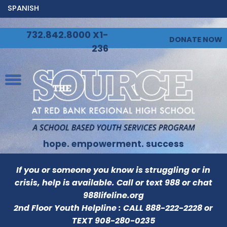
SPANISH
732.842.8000 X1-
DONATE NOW
236
hope. empowerment. success
If you or someone you know is struggling or in
crisis, help is available. Call or text 988 or chat
988lifeline.org
2nd Floor Youth Helpline : CALL
888-222-2228
or
TEXT
908-280-0235