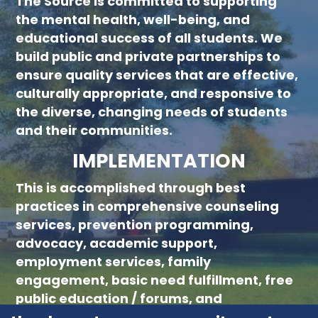
The Source is committed to supporting
new menu :child 51
the mental health, well-being, and
educational success of all students. We
build public and private partnerships to
ensure quality services that are effective,
culturally appropriate, and responsive to
the diverse, changing needs of students
and their communities.
IMPLEMENTATION
This is accomplished through best
practices in comprehensive counseling
services, prevention programming,
advocacy, academic support,
employment services, family
engagement, basic need fulfillment, free
public education / forums, and
collaboration with community partners.