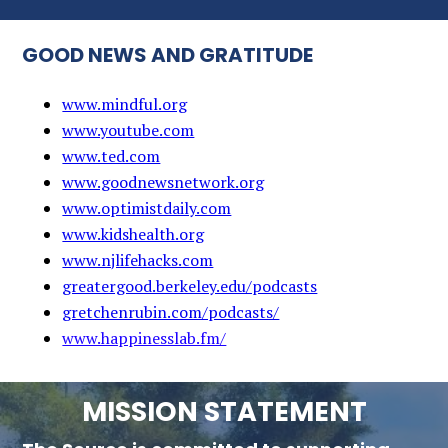
GOOD NEWS AND GRATITUDE
www.mindful.org
www.youtube.com
www.ted.com
www.goodnewsnetwork.org
www.optimistdaily.com
www.kidshealth.org
www.njlifehacks.com
greatergood.berkeley.edu/podcasts
gretchenrubin.com/podcasts/
www.happinesslab.fm/
MISSION STATEMENT