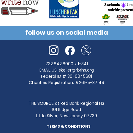
follow us on social media
732.842.8000
x 1-341
EMAIL US:
skeller@rbrhs.org
Federal ID # 30-0045681
Charities Registration: #261-5-37149
THE SOURCE at Red Bank Regional HS
101 Ridge Road
Little Silver, New Jersey 07739
TERMS & CONDITIONS