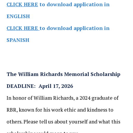
CLICK HERE
to download application in
ENGLISH
CLICK HERE
to download application in
SPANISH
The William Richards Memorial Scholarship
DEADLINE: April 17, 2026
In honor of William Richards, a 2024 graduate of
RBR, known for his work ethic and kindness to
others. Please tell us about yourself and what this