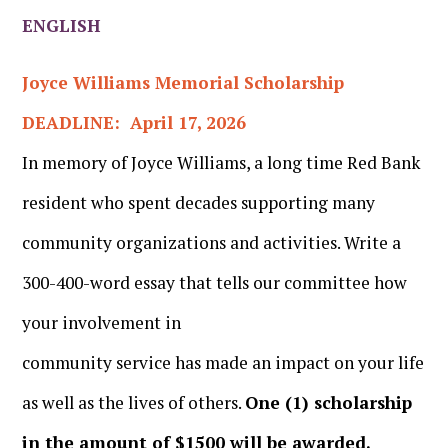
ENGLISH
Joyce Williams Memorial Scholarship
DEADLINE: April 17, 2026
In memory of Joyce Williams, a long time Red Bank
resident who spent decades supporting many
community organizations and activities. Write a
300-400-word essay that tells our committee how
your involvement in
community service has made an impact on your life
as well as the lives of others.
One (1) scholarship
in the amount of $1500 will be awarded.