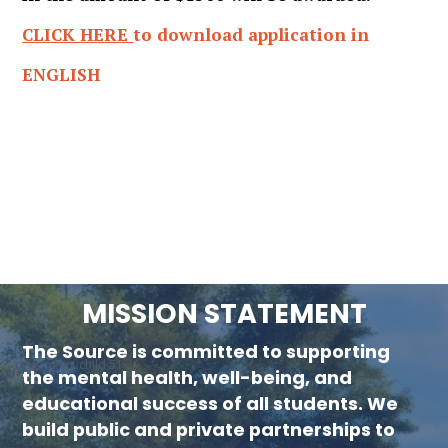
CLICK HERE
to download application in
ENGLISH
MISSION STATEMENT
The Source is committed to supporting
new menu :child 51
the mental health, well-being, and
educational success of all students. We
build public and private partnerships to