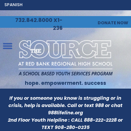
SPANISH
732.842.8000 X1-
DONATE NOW
236
hope. empowerment. success
If you or someone you know is struggling or in
crisis, help is available. Call or text 988 or chat
988lifeline.org
2nd Floor Youth Helpline : CALL
888-222-2228
or
TEXT
908-280-0235