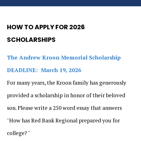
HOW TO APPLY FOR 2026
SCHOLARSHIPS
The Andrew Kroon Memorial Scholarship
DEADLINE: March 19, 2026
For many years, the Kroon family has generously
provided a scholarship in honor of their beloved
son. Please write a 250 word essay that answers
"How has Red Bank Regional prepared you for
college? "