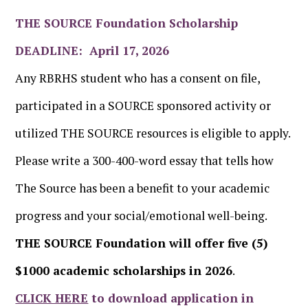
THE SOURCE Foundation Scholarship
DEADLINE: April 17, 2026
Any RBRHS student who has a consent on file,
participated in a SOURCE sponsored activity or
utilized THE SOURCE resources is eligible to apply.
Please write a 300-400-word essay that tells how
The Source has been a benefit to your academic
progress and your social/emotional well-being.
THE SOURCE Foundation will offer five (5)
$1000 academic scholarships in 2026
.
CLICK HERE
to download application in