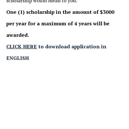
scholarship would mean to you.
One (1) scholarship in the amount of $3000
per year for a maximum of 4 years will be
awarded.
CLICK HERE
to download application in
ENGLISH