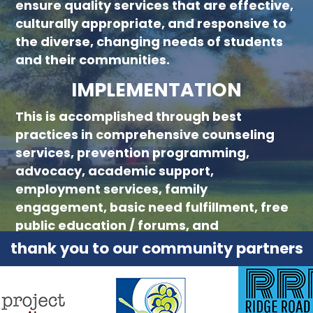
ensure quality services that are effective,
culturally appropriate, and responsive to
the diverse, changing needs of students
and their communities.
IMPLEMENTATION
This is accomplished through best
practices in comprehensive counseling
services, prevention programming,
advocacy, academic support,
employment services, family
engagement, basic need fulfillment, free
public education / forums, and
collaboration with community partners.
thank you to our community partners